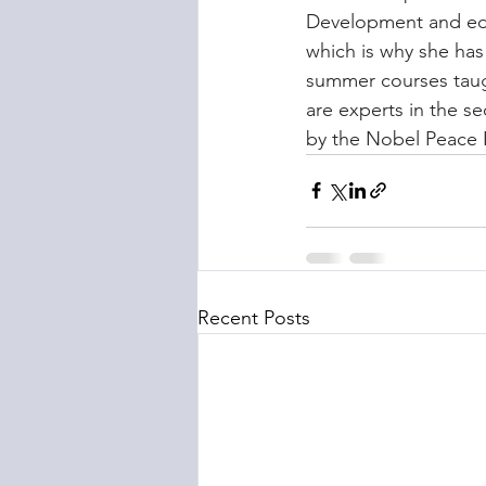
Development and edu
which is why she has
summer courses taug
are experts in the se
by the Nobel Peace P
Recent Posts