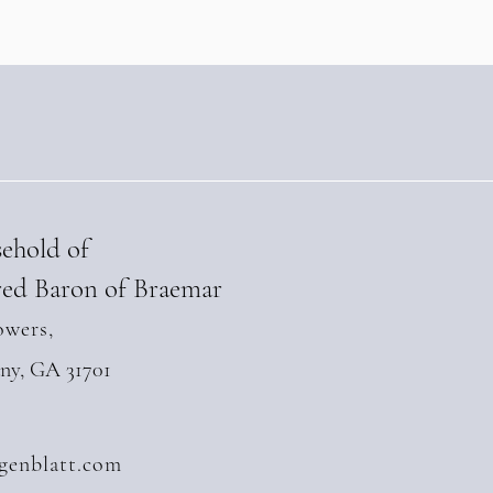
l 28, 2026)
sehold of
ed Baron of Braemar
owers,
any, GA 31701
genblatt.com