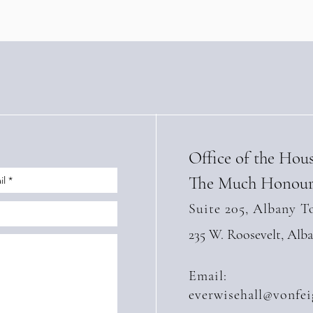
(Apri
Office of the Hou
The Much Honour
Suite 205, Albany T
235 W. Roosevelt, Alb
Email:
everwisehall@vonfei