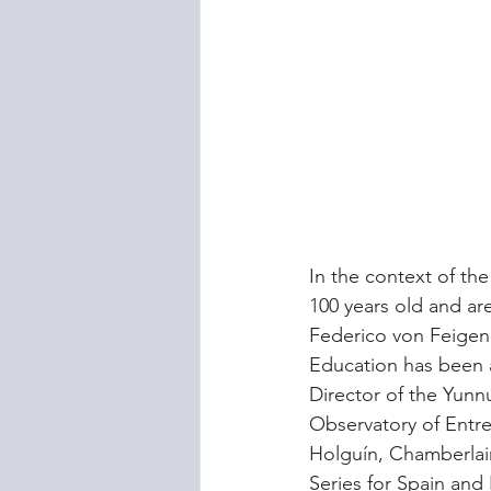
In the context of th
100 years old and ar
Federico von Feigenb
Education has been 
Director of the Yunnu
Observatory of Entr
Holguín, Chamberlain
Series for Spain and