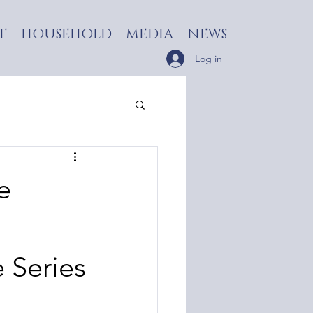
T
HOUSEHOLD
MEDIA
NEWS
Log in
e
e Series