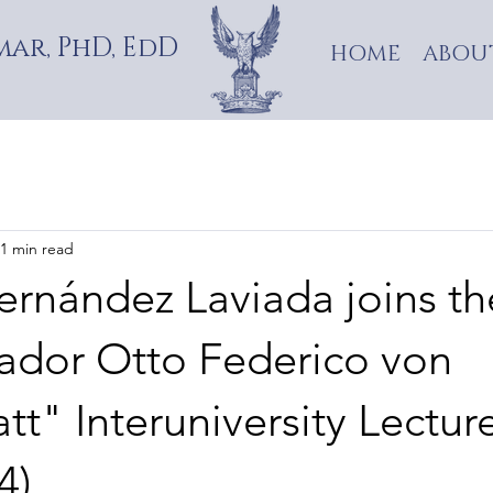
ar, PhD, EdD
HOME
ABOU
1 min read
ernández Laviada joins th
dor Otto Federico von
tt" Interuniversity Lectur
4)