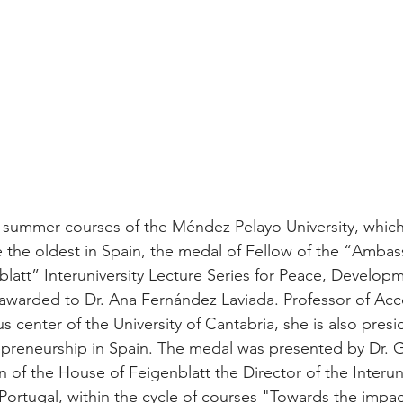
e summer courses of the Méndez Pelayo University, which
e the oldest in Spain, the medal of Fellow of the “Amba
latt” Interuniversity Lecture Series for Peace, Develop
awarded to Dr. Ana Fernández Laviada. Professor of Acc
s center of the University of Cantabria, she is also presi
epreneurship in Spain. The medal was presented by Dr. 
 of the House of Feigenblatt the Director of the Interuni
 Portugal, within the cycle of courses "Towards the imp