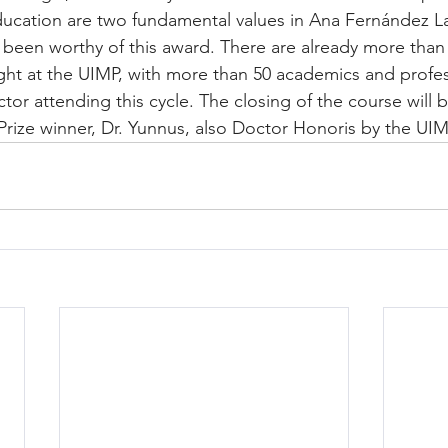
cation are two fundamental values in Ana Fernández Lav
 been worthy of this award. There are already more tha
ht at the UIMP, with more than 50 academics and profe
ctor attending this cycle. The closing of the course will b
rize winner, Dr. Yunnus, also Doctor Honoris by the UIM