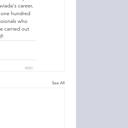
iada's career, 
n one hundred 
ssionals who 
e carried out 
P.
See All