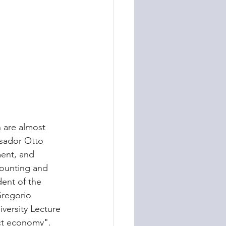
 are almost 
ssador Otto 
ment, and 
ounting and 
dent of the 
Gregorio 
versity Lecture 
act economy".