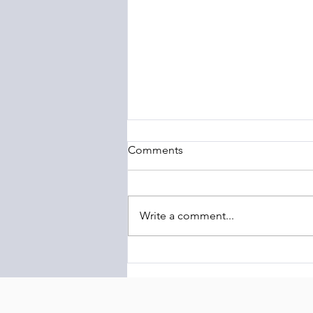
Comments
Write a comment...
The Barony of Braemar
Launches Transcontinental
Highland Conservation
Initiative Linking Scotland and