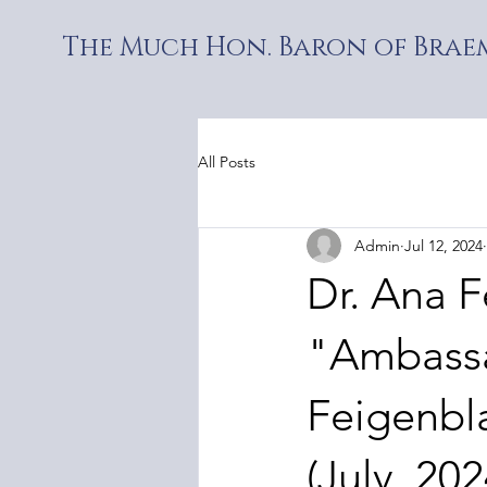
The Much Hon. Baron of Braem
All Posts
Admin
Jul 12, 2024
Dr. Ana F
"Ambassa
Feigenbla
(July, 202