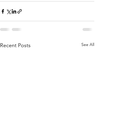
See All
Recent Posts