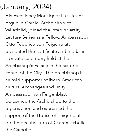
(January, 2024)
His Excellency Monsignor Luis Javier 
Argüello García, Archbishop of 
Valladolid, joined the Interuniversity 
Lecture Series as a Fellow. Ambassador 
Otto Federico von Feigenblatt 
presented the certificate and medal in 
a private ceremony held at the 
Archbishop's Palace in the historic 
center of the City.  The Archbishop is 
an avid supporter of Ibero-American 
cultural exchanges and unity. 
Ambassador von Feigenblatt 
welcomed the Archbishop to the 
organization and expressed the 
support of the House of Feigenblatt 
for the beatification of Queen Isabella 
the Catholic.