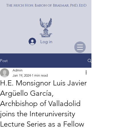
The Much Hon. Baron of Braemar, PhD, EdD
Log in
Post
Admin
Jan 19, 2024
1 min read
H.E. Monsignor Luis Javier
Argüello García,
Archbishop of Valladolid
joins the Interuniversity
Lecture Series as a Fellow