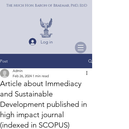
The Much Hon. Baron of Braemar, PhD, EdD
Log in
Post
Admin
Feb 26, 2024
1 min read
Article about Immediacy
and Sustainable
Development published in
high impact journal
(indexed in SCOPUS)