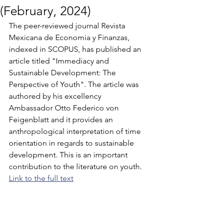
(February, 2024)
The peer-reviewed journal Revista 
Mexicana de Economia y Finanzas, 
indexed in SCOPUS, has published an 
article titled "Immediacy and 
Sustainable Development: The 
Perspective of Youth". The article was 
authored by his excellency 
Ambassador Otto Federico von 
Feigenblatt and it provides an 
anthropological interpretation of time 
orientation in regards to sustainable 
development. This is an important 
contribution to the literature on youth. 
Link to the full text