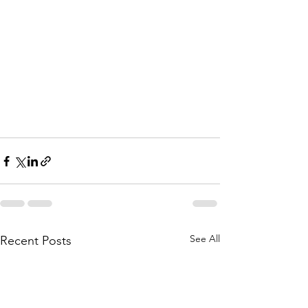
See All
Recent Posts