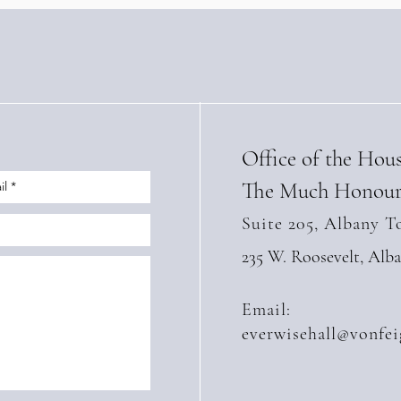
Office of the Hou
The Much Honour
Suite 205, Albany T
235 W. Roosevelt, Alb
Email:
everwisehall@vonfei