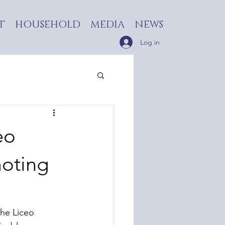
T
HOUSEHOLD
MEDIA
NEWS
Log in
eo
moting
the Liceo 