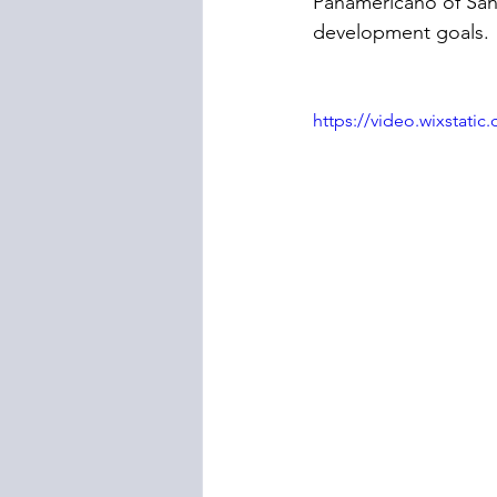
Panamericano of San
development goals.
https://video.wixstat