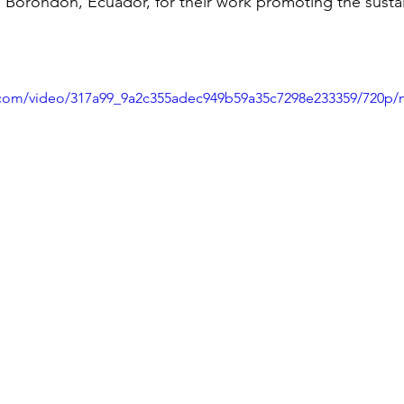
 Borondon, Ecuador, for their work promoting the susta
ic.com/video/317a99_9a2c355adec949b59a35c7298e233359/720p/