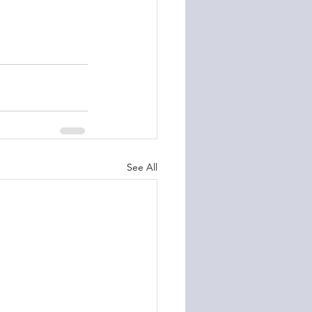
See All