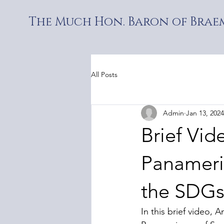
The Much Hon. Baron of Braem
All Posts
Admin
Jan 13, 2024
Brief Vid
Panameri
the SDGs.
In this brief video,