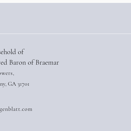
sehold of
ed Baron of Braemar
owers,
any, GA 31701
genblatt.com