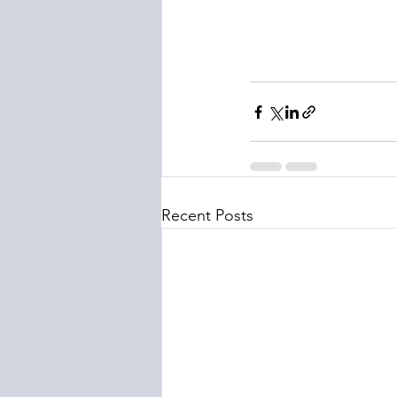
Recent Posts