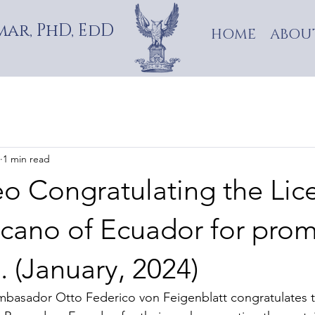
ar, PhD, EdD
HOME
ABOU
1 min read
eo Congratulating the Lic
cano of Ecuador for pro
 (January, 2024)
 Ambasador Otto Federico von Feigenblatt congratulates 