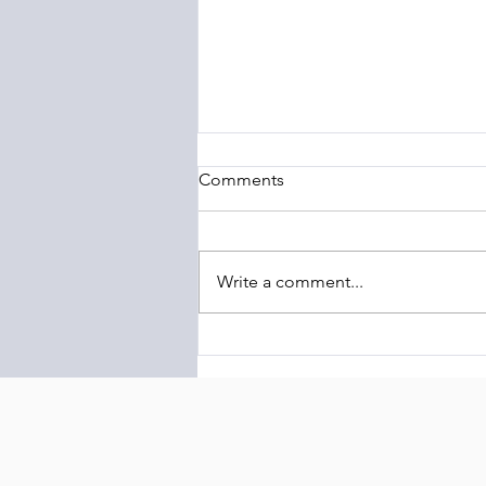
Comments
Write a comment...
The Barony of Braemar
Launches Transcontinental
Highland Conservation
Initiative Linking Scotland and
Latin America