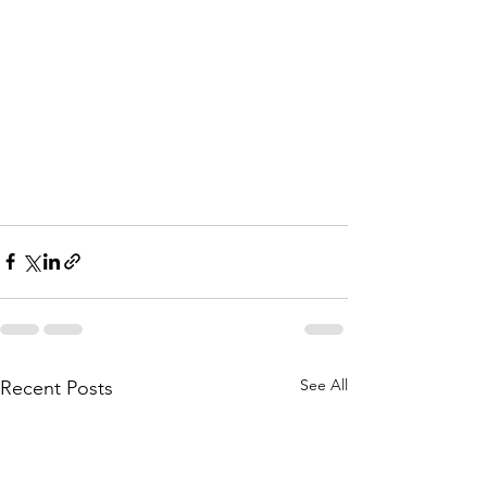
See All
Recent Posts