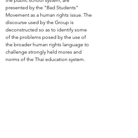
the public school system, are 
presented by the "Bad Students" 
Movement as a human rights issue. The 
discourse used by the Group is 
deconstructed so as to identify some 
of the problems posed by the use of 
the broader human rights language to 
challenge strongly held mores and 
norms of the Thai education system.