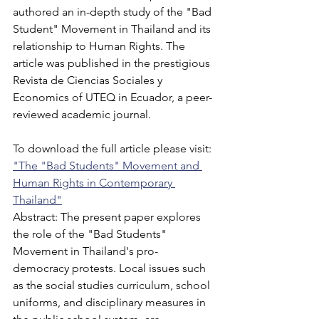
authored an in-depth study of the "Bad 
Student" Movement in Thailand and its 
relationship to Human Rights. The 
article was published in the prestigious 
Revista de Ciencias Sociales y 
Economics of UTEQ in Ecuador, a peer-
reviewed academic journal. 
To download the full article please visit:
"The "Bad Students" Movement and 
Human Rights in Contemporary 
Thailand"
Abstract: The present paper explores 
the role of the "Bad Students" 
Movement in Thailand's pro-
democracy protests. Local issues such 
as the social studies curriculum, school 
uniforms, and disciplinary measures in 