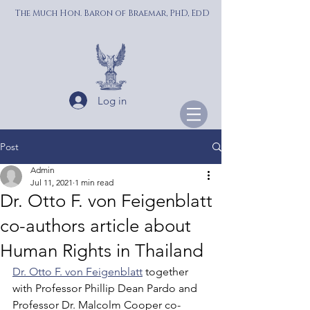
The Much Hon. Baron of Braemar, PhD, EdD
Log in
Post
Admin
Jul 11, 2021
1 min read
Dr. Otto F. von Feigenblatt
co-authors article about
Human Rights in Thailand
Dr. Otto F. von Feigenblatt
 together 
with Professor Phillip Dean Pardo and 
Professor Dr. Malcolm Cooper co-