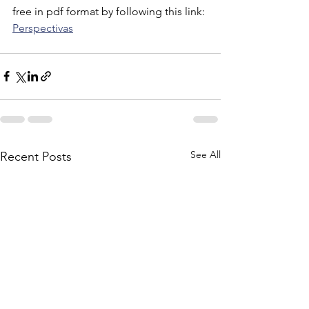
free in pdf format by following this link: 
Perspectivas
See All
Recent Posts