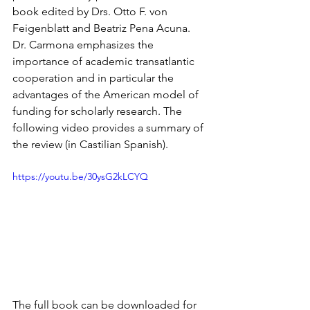
book edited by Drs. Otto F. von 
Feigenblatt and Beatriz Pena Acuna. 
Dr. Carmona emphasizes the 
importance of academic transatlantic 
cooperation and in particular the 
advantages of the American model of 
funding for scholarly research. The 
following video provides a summary of 
the review (in Castilian Spanish).
https://youtu.be/30ysG2kLCYQ
The full book can be downloaded for 