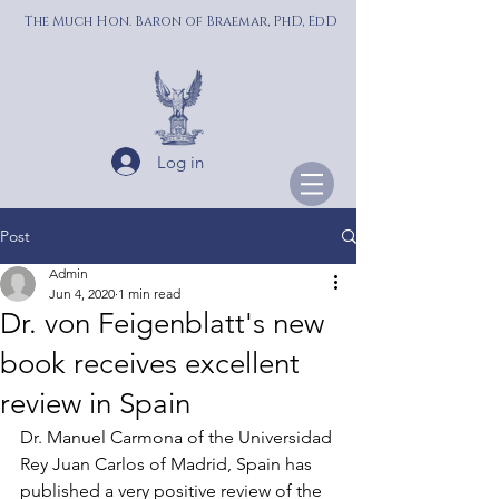
The Much Hon. Baron of Braemar, PhD, EdD
Log in
Post
Admin
Jun 4, 2020
1 min read
Dr. von Feigenblatt's new
book receives excellent
review in Spain
Dr. Manuel Carmona of the Universidad 
Rey Juan Carlos of Madrid, Spain has 
published a very positive review of the 