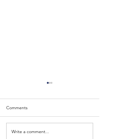
Comments
Write a comment...
The Baron of Braemar
Barony of Braem