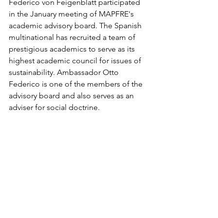
Federico von Feigenblatt participated 
in the January meeting of MAPFRE's 
academic advisory board. The Spanish 
multinational has recruited a team of 
prestigious academics to serve as its 
highest academic council for issues of 
sustainability. Ambassador Otto 
Federico is one of the members of the 
advisory board and also serves as an 
adviser for social doctrine. 