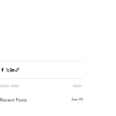
See All
Recent Posts