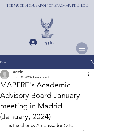
The Much Hon. Baron of Braemar, PhD, EdD
Log in
Post
Admin
Jan 18, 2024
1 min read
MAPFRE's Academic
Advisory Board January
meeting in Madrid
(January, 2024)
His Excellency Ambassador Otto 