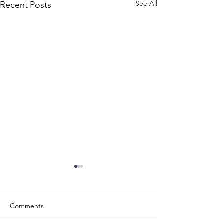
See All
Recent Posts
Comments