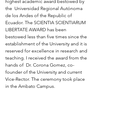
highest academic award bestowed by 
the  Universidad Regional Autónoma 
de los Andes of the Republic of 
Ecuador. The SCIENTIA SCIENTIARUM 
LIBERTATE AWARD has been 
bestowed less than five times since the 
establishment of the University and it is 
reserved for excellence in research and 
teaching. I received the award from the 
hands of  Dr. Corona Gomez, co-
founder of the University and current 
Vice-Rector. The ceremony took place 
in the Ambato Campus. 