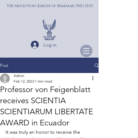
The Much Hon. Baron of Braemar, PhD, EdD
Log in
Post
Admin
Feb 12, 2023
1 min read
Professor von Feigenblatt
receives SCIENTIA
SCIENTIARUM LIBERTATE
AWARD in Ecuador
It was truly an honor to receive the 