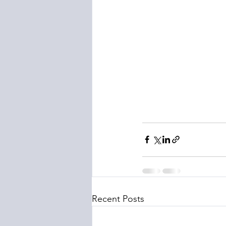
Recent Posts