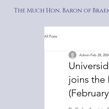
The Much Hon. Baron of Braem
All Posts
Admin
Feb 28, 202
Universi
joins the 
(February