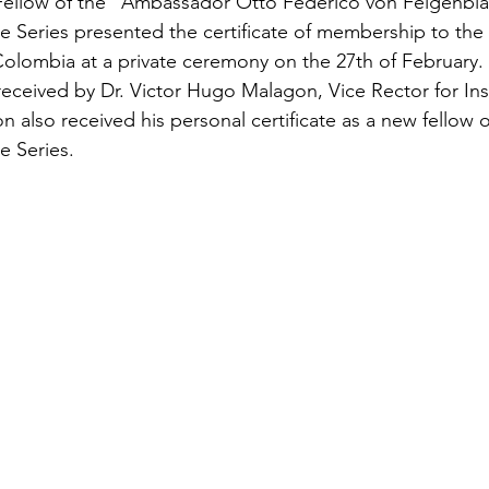
 Fellow of the “Ambassador Otto Federico von Feigenbla
ure Series presented the certificate of membership to the
olombia at a private ceremony on the 27th of February. T
ceived by Dr. Victor Hugo Malagon, Vice Rector for Inst
n also received his personal certificate as a new fellow o
re Series.