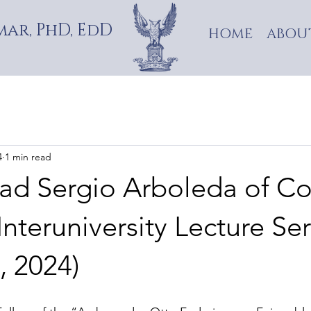
ar, PhD, EdD
HOME
ABOU
4
1 min read
dad Sergio Arboleda of C
Interuniversity Lecture Ser
, 2024)