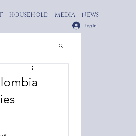
T
HOUSEHOLD
MEDIA
NEWS
Log in
olombia
ies