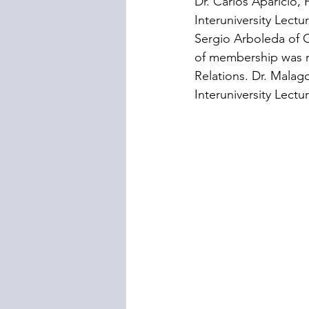
Dr. Carlos Aparicio,
Interuniversity Lect
Sergio Arboleda of C
of membership was re
Relations. Dr. Malago
Interuniversity Lectu