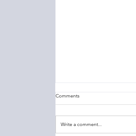
Comments
Write a comment...