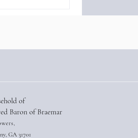
ny of Braemar
ngthens Diplomatic Ties
 Andean Parliament at
-Level Summit in Quito
l 28, 2026)
sehold of
ed Baron of Braemar
owers,
any, GA 31701