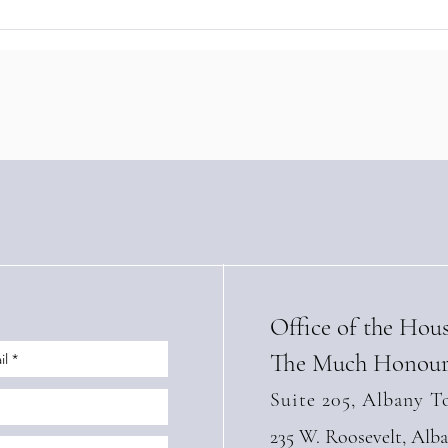
The Baron of Braemar Signs
Baro
Landmark Sustainable
Stre
Tourism Training Agreement
with
with Panama’s IFARHU
High
(Apri
Office of the Hou
The Much Honour
Suite 205, Albany T
235 W. Roosevelt, Alb