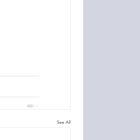
See All