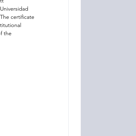
tt” 
 Universidad 
he certificate 
itutional 
f the 