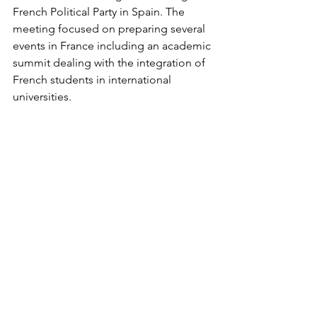
French Political Party in Spain. The 
meeting focused on preparing several 
events in France including an academic 
summit dealing with the integration of 
French students in international 
universities. 