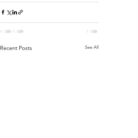
See All
Recent Posts