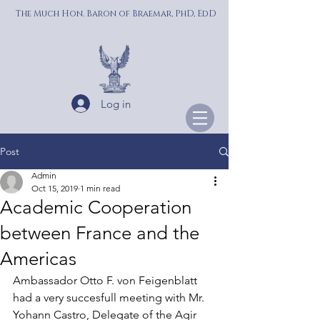
The Much Hon. Baron of Braemar, PhD, EdD
Log in
Post
Admin
Oct 15, 2019
1 min read
Academic Cooperation
between France and the
Americas
Ambassador Otto F. von Feigenblatt 
had a very succesfull meeting with Mr. 
Yohann Castro, Delegate of the Agir 