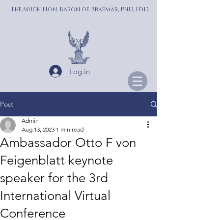
The Much Hon. Baron of Braemar, PhD, EdD
Log in
Post
Admin
Aug 13, 2023
1 min read
Ambassador Otto F von
Feigenblatt keynote
speaker for the 3rd
International Virtual
Conference