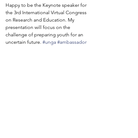
Happy to be the Keynote speaker for 
the 3rd International Virtual Congress 
on Research and Education. My 
presentation will focus on the 
challenge of preparing youth for an 
uncertain future. 
#unga
#ambassador