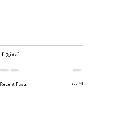
See All
Recent Posts