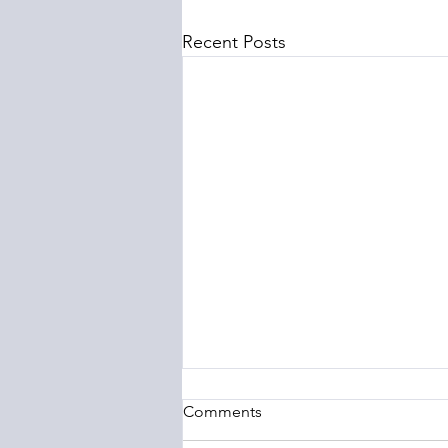
Recent Posts
Comments