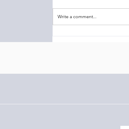
Write a comment...
The Barony of Braemar
Launches Transcontinental
Highland Conservation
Initiative Linking Scotland and
Latin America