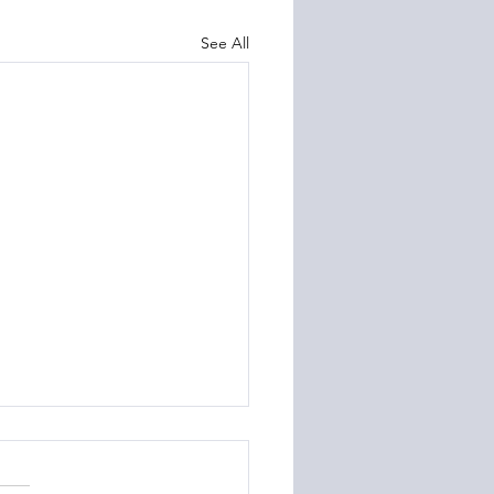
See All