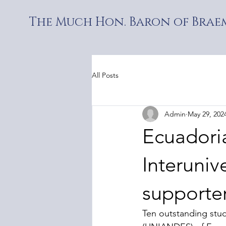
The Much Hon. Baron of Braem
All Posts
Admin
May 29, 202
Ecuadoria
Interuniv
supporter
Ten outstanding stu