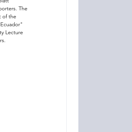
latt" 
porters. The 
 of the 
 Ecuador" 
ty Lecture 
rs. 