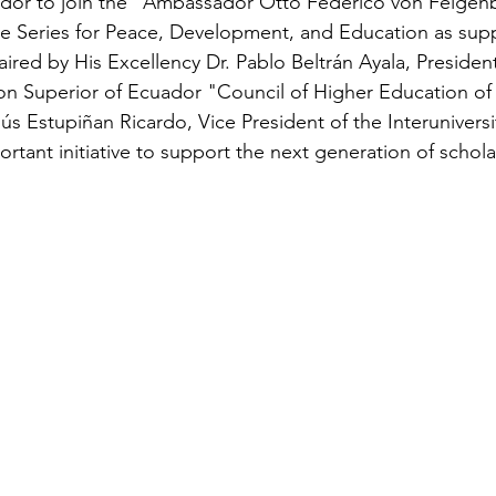
or to join the "Ambassador Otto Federico von Feigenb
ure Series for Peace, Development, and Education as sup
red by His Excellency Dr. Pablo Beltrán Ayala, President
n Superior of Ecuador "Council of Higher Education of
ús Estupiñan Ricardo, Vice President of the Interuniversi
portant initiative to support the next generation of schola