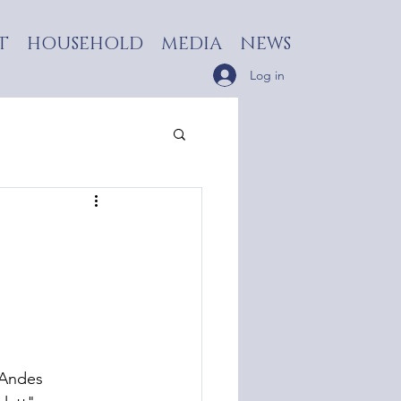
T
HOUSEHOLD
MEDIA
NEWS
Log in
 Andes 