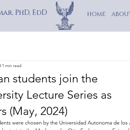
ar, PhD, EdD
HOME
ABOU
4
1 min read
n students join the
ersity Lecture Series as
s (May, 2024)
dents were chosen by the Universidad Autonoma de los