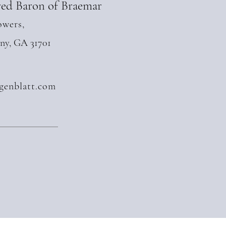
ed Baron of Braemar
owers,
any, GA 31701
genblatt.com