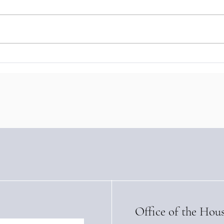
The Baron of Braemar Signs
Baro
Landmark Sustainable
Stre
Tourism Training Agreement
with
with Panama’s IFARHU
High
(Apri
Office of the Hou