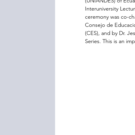
(UNIANDES) of Ecuad
Interuniversity Lect
ceremony was co-chai
Consejo de Educacio
(CES), and by Dr. Jes
Series. This is an im