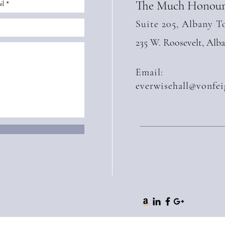
The Much Honour
Suite 205, Albany T
235 W. Roosevelt, Alb
Email:
everwisehall@vonfei