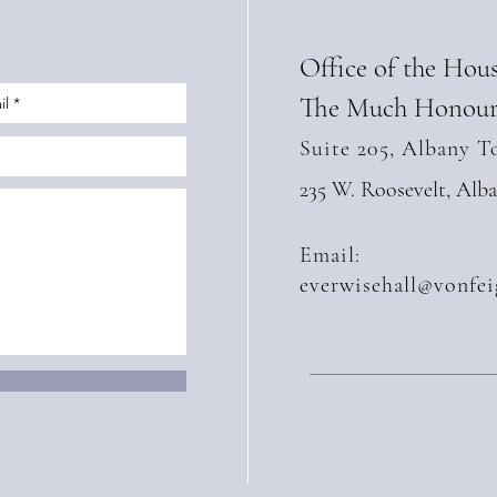
Office of the Hou
The Much Honour
Suite 205, Albany T
235 W. Roosevelt, Alb
Email:
everwisehall@vonfei