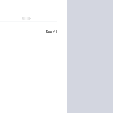
See All