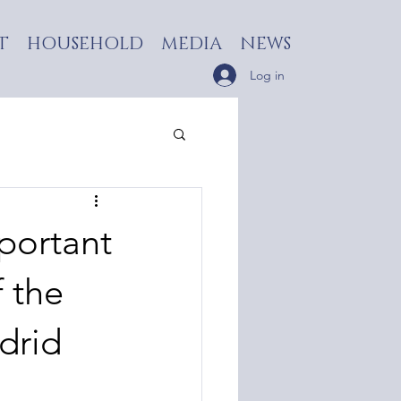
T
HOUSEHOLD
MEDIA
NEWS
Log in
portant
 the
drid