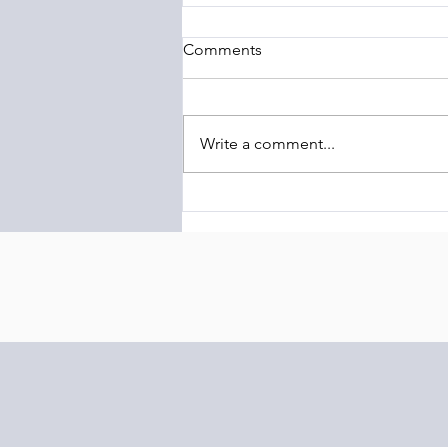
Comments
Write a comment...
The Barony of Braemar
Launches Transcontinental
Highland Conservation
Initiative Linking Scotland and
Latin America