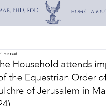
ar, PhD, EdD
HOME
ABOU
4
1 min read
the Household attends im
f the Equestrian Order of
ulchre of Jerusalem in Ma
24)