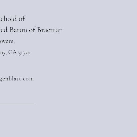
sehold of
ed Baron of Braemar
owers,
any, GA 31701
genblatt.com