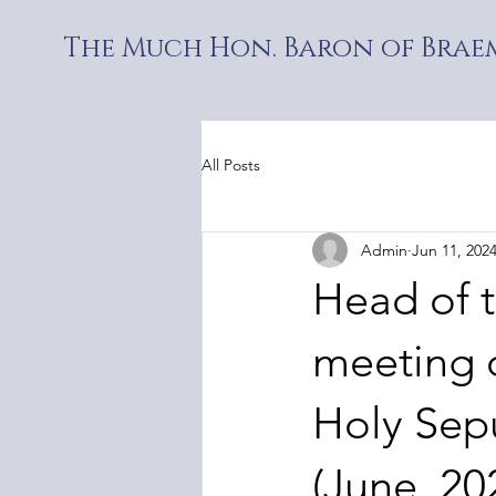
The Much Hon. Baron of Braem
All Posts
Admin
Jun 11, 202
Head of 
meeting o
Holy Sep
(June, 20