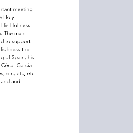
rtant meeting 
e Holy 
 His Holiness 
. The main 
nd to support 
Highness the 
g of Spain, his 
 Cécar García 
 etc, etc, etc. 
 Land and 