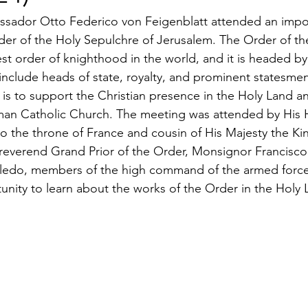
ssador Otto Federico von Feigenblatt attended an impo
der of the Holy Sepulchre of Jerusalem. The Order of th
est order of knighthood in the world, and it is headed by
clude heads of state, royalty, and prominent statesmen
 is to support the Christian presence in the Holy Land a
man Catholic Church. The meeting was attended by His 
o the throne of France and cousin of His Majesty the Kin
reverend Grand Prior of the Order, Monsignor Francisco
ledo, members of the high command of the armed forces,
tunity to learn about the works of the Order in the Holy