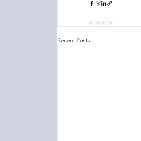
Recent Posts