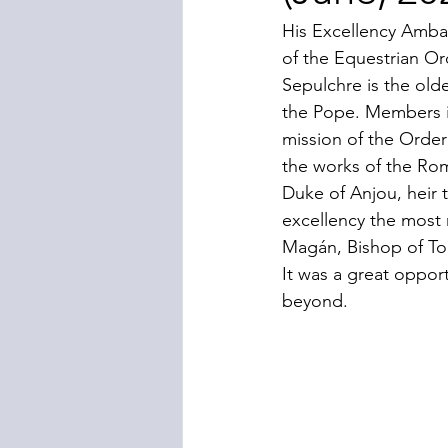
His Excellency Amba
of the Equestrian Or
Sepulchre is the old
the Pope. Members in
mission of the Order
the works of the Ro
Duke of Anjou, heir t
excellency the most 
Magán, Bishop of To
It was a great oppor
beyond.