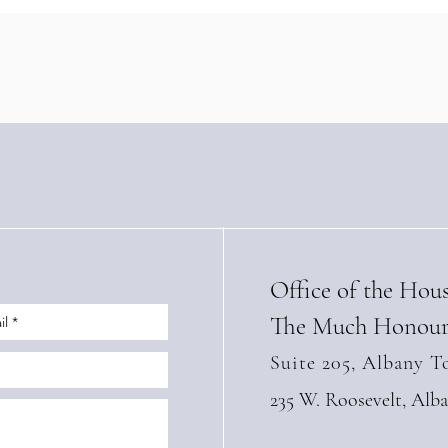
Landmark Sustainable
Stre
Tourism Training Agreement
with
with Panama’s IFARHU
High
(Apri
Office of the Hou
The Much Honour
Suite 205, Albany T
235 W. Roosevelt, Alb