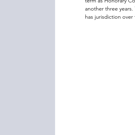
term as Honorary Con
another three years. 
has jurisdiction over