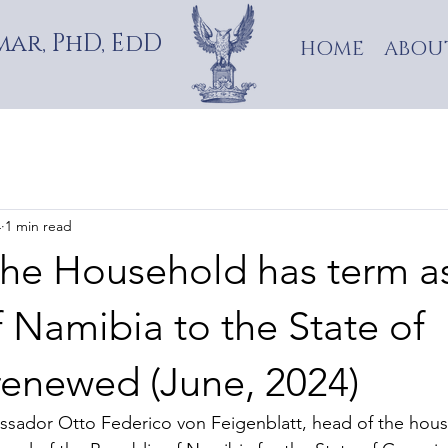
ar, PhD, EdD
HOME
ABOU
4
1 min read
the Household has term a
 Namibia to the State of
renewed (June, 2024)
sador Otto Federico von Feigenblatt, head of the house