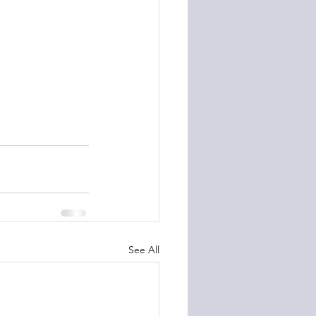
See All