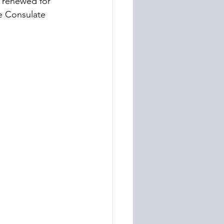
 renewed for 
he Consulate 