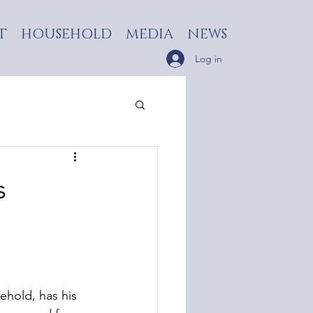
T
HOUSEHOLD
MEDIA
NEWS
Log in
s
hold, has his 