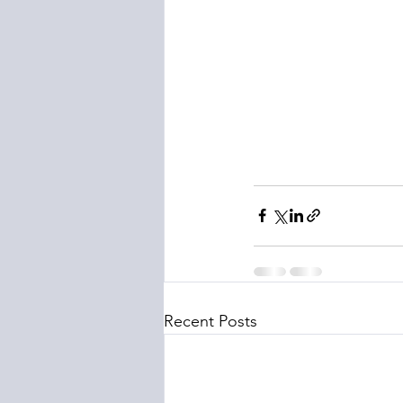
Recent Posts