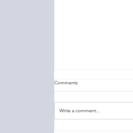
Comments
Write a comment...
The Barony of Braemar