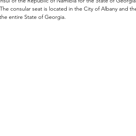
sul of the Republic of Namibia for the State of Georgia
The consular seat is located in the City of Albany and t
 the entire State of Georgia.