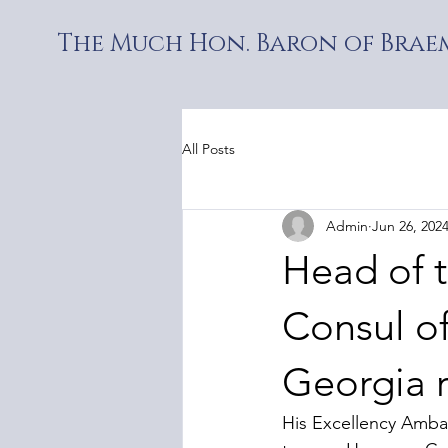
The Much Hon. Baron of Braem
All Posts
Admin
Jun 26, 202
Head of 
Consul of
Georgia 
His Excellency Ambas