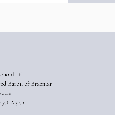
ngthens Diplomatic Ties
 Andean Parliament at
-Level Summit in Quito
l 28, 2026)
sehold of
ed Baron of Braemar
owers,
any, GA 31701