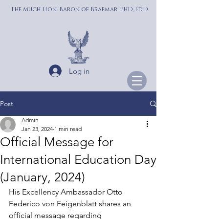
The Much Hon. Baron of Braemar, PhD, EdD
Log in
Post
Admin
Jan 23, 2024
1 min read
Official Message for
International Education Day
(January, 2024)
His Excellency Ambassador Otto 
Federico von Feigenblatt shares an 
official message regarding 