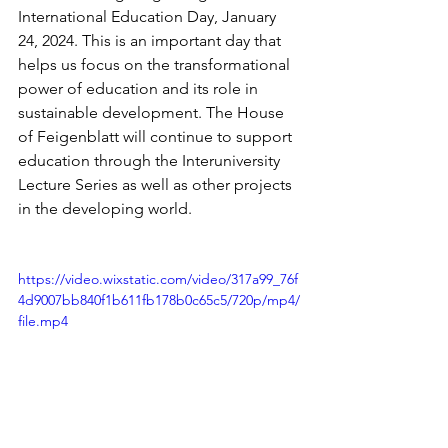
International Education Day, January 
24, 2024. This is an important day that 
helps us focus on the transformational 
power of education and its role in 
sustainable development. The House 
of Feigenblatt will continue to support 
education through the Interuniversity 
Lecture Series as well as other projects 
in the developing world. 
https://video.wixstatic.com/video/317a99_76f
4d9007bb840f1b611fb178b0c65c5/720p/mp4/
file.mp4