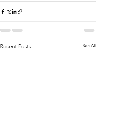
See All
Recent Posts