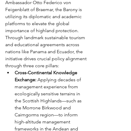
Ambassador Otto Federico von 
Feigenblatt of Braemar, the Barony is 
utilizing its diplomatic and academic 
platforms to elevate the global 
importance of highland protection. 
Through landmark sustainable tourism 
and educational agreements across 
nations like Panama and Ecuador, the 
initiative drives crucial policy alignment 
through three core pillars:
Cross-Continental Knowledge 
Exchange:
 Applying decades of 
management experience from 
ecologically sensitive terrains in 
the Scottish Highlands—such as 
the Morrone Birkwood and 
Cairngorms region—to inform 
high-altitude management 
frameworks in the Andean and 