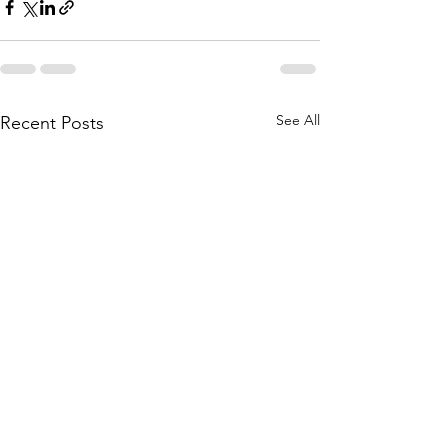
See All
Recent Posts