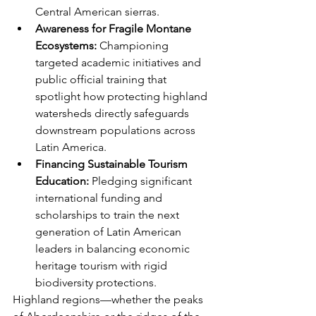
Central American sierras.
Awareness for Fragile Montane 
Ecosystems:
 Championing 
targeted academic initiatives and 
public official training that 
spotlight how protecting highland 
watersheds directly safeguards 
downstream populations across 
Latin America.
Financing Sustainable Tourism 
Education:
 Pledging significant 
international funding and 
scholarships to train the next 
generation of Latin American 
leaders in balancing economic 
heritage tourism with rigid 
biodiversity protections.
Highland regions—whether the peaks 