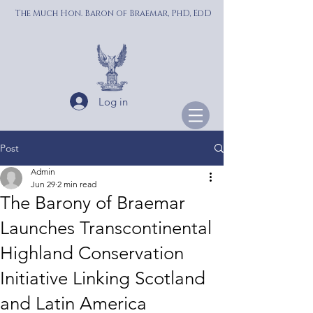
The Much Hon. Baron of Braemar, PhD, EdD
Log in
Post
Admin
Jun 29
2 min read
The Barony of Braemar
Launches Transcontinental
Highland Conservation
Initiative Linking Scotland
and Latin America