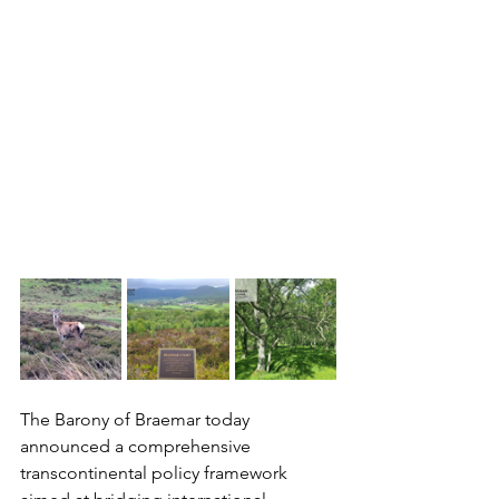
The Barony of Braemar today 
announced a comprehensive 
transcontinental policy framework 