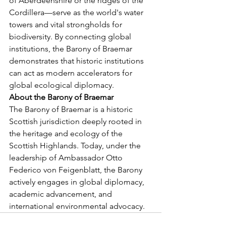
of Aberdeenshire or the ridges of the 
Cordillera—serve as the world's water 
towers and vital strongholds for 
biodiversity. By connecting global 
institutions, the Barony of Braemar 
demonstrates that historic institutions 
can act as modern accelerators for 
global ecological diplomacy.
About the Barony of Braemar
The Barony of Braemar is a historic 
Scottish jurisdiction deeply rooted in 
the heritage and ecology of the 
Scottish Highlands. Today, under the 
leadership of Ambassador Otto 
Federico von Feigenblatt, the Barony 
actively engages in global diplomacy, 
academic advancement, and 
international environmental advocacy.