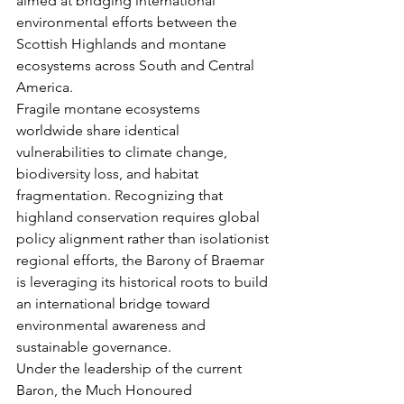
aimed at bridging international 
environmental efforts between the 
Scottish Highlands and montane 
ecosystems across South and Central 
America.
Fragile montane ecosystems 
worldwide share identical 
vulnerabilities to climate change, 
biodiversity loss, and habitat 
fragmentation. Recognizing that 
highland conservation requires global 
policy alignment rather than isolationist 
regional efforts, the Barony of Braemar 
is leveraging its historical roots to build 
an international bridge toward 
environmental awareness and 
sustainable governance.
Under the leadership of the current 
Baron, the Much Honoured 