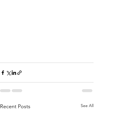
See All
Recent Posts