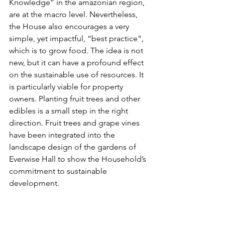
Knowledge” in the amazonian region, 
are at the macro level. Nevertheless, 
the House also encourages a very 
simple, yet impactful, “best practice”, 
which is to grow food. The idea is not 
new, but it can have a profound effect 
on the sustainable use of resources. It 
is particularly viable for property 
owners. Planting fruit trees and other 
edibles is a small step in the right 
direction. Fruit trees and grape vines 
have been integrated into the 
landscape design of the gardens of 
Everwise Hall to show the Household’s 
commitment to sustainable 
development.