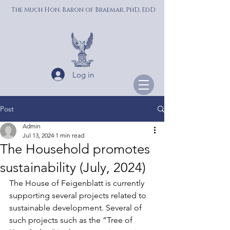
The Much Hon. Baron of Braemar, PhD, EdD
Log in
Post
Admin
Jul 13, 2024
1 min read
The Household promotes
sustainability (July, 2024)
The House of Feigenblatt is currently 
supporting several projects related to 
sustainable development. Several of 
such projects such as the “Tree of 