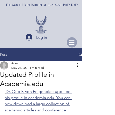
The Much Hon. Baron of Braemar, PhD, EdD
Log in
Post
Admin
May 24, 2021
1 min read
Updated Profile in
Academia.edu
Dr. Otto F. von Feigenblatt updated 
his profile in academia.edu. You can 
now download a large collection of 
academic articles and conference 