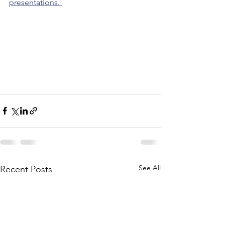
presentations. 
See All
Recent Posts