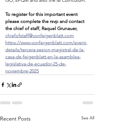
ISO, EFQM and also the IB Curriculum.
To register for this important event 
please complete the rsvp and contact 
the chief of staff, Raquel Grunauer, 
chiefofstaff@vonfeigenblatt.com
https://www.vonfeigenblatt.com/event-
details/tercera-sesion-magistral-de-la-
casa-de-feigenblatt-en-la-asamblea-
legislativa-de-ecuador-25-de-
noviembre-2025
See All
Recent Posts