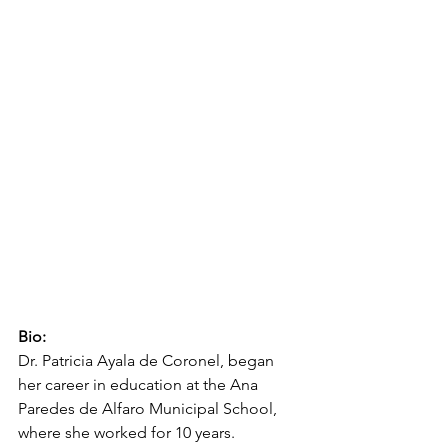
Bio:
Dr. Patricia Ayala de Coronel, began 
her career in education at the Ana 
Paredes de Alfaro Municipal School, 
where she worked for 10 years. 