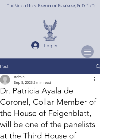
The Much Hon. Baron of Braemar, PhD, EdD
Log in
Post
Admin
Sep 5, 2025
2 min read
Dr. Patricia Ayala de
Coronel, Collar Member of
the House of Feigenblatt,
will be one of the panelists
at the Third House of