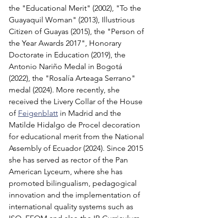
the "Educational Merit" (2002), "To the 
Guayaquil Woman" (2013), Illustrious 
Citizen of Guayas (2015), the "Person of 
the Year Awards 2017", Honorary 
Doctorate in Education (2019), the 
Antonio Nariño Medal in Bogotá 
(2022), the "Rosalía Arteaga Serrano" 
medal (2024). More recently, she 
received the Livery Collar of the House 
of 
Feigenblatt
 in Madrid and the 
Matilde Hidalgo de Procel decoration 
for educational merit from the National 
Assembly of Ecuador (2024). Since 2015 
she has served as rector of the Pan 
American Lyceum, where she has 
promoted bilingualism, pedagogical 
innovation and the implementation of 
international quality systems such as 