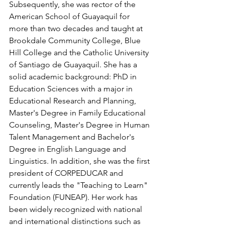
Subsequently, she was rector of the 
American School of Guayaquil for 
more than two decades and taught at 
Brookdale Community College, Blue 
Hill College and the Catholic University 
of Santiago de Guayaquil. She has a 
solid academic background: PhD in 
Education Sciences with a major in 
Educational Research and Planning, 
Master's Degree in Family Educational 
Counseling, Master's Degree in Human 
Talent Management and Bachelor's 
Degree in English Language and 
Linguistics. In addition, she was the first 
president of CORPEDUCAR and 
currently leads the "Teaching to Learn" 
Foundation (FUNEAP). Her work has 
been widely recognized with national 
and international distinctions such as 