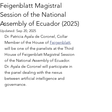
Feigenblatt Magistral
Session of the National
Assembly of Ecuador (2025)
Updated:
Sep 20, 2025
Dr. Patricia Ayala de Coronel, Collar 
Member of the House of 
Feigenblatt
, 
will be one of the panelists at the Third 
House of Feigenblatt Magistral Session 
of the National Assembly of Ecuador. 
Dr. Ayala de Coronel will participate in 
the panel dealing with the nexus 
between artificial intelligence and 
governance. 