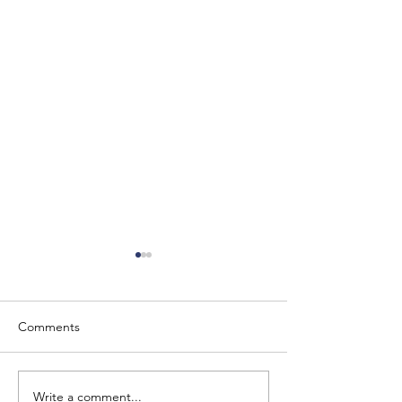
Comments
Write a comment...
The Baron of Braemar
Barony of Braem